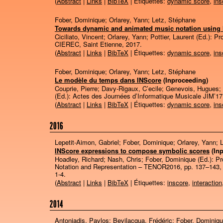
(
Abstract
|
Links
|
BibTeX
| Étiquettes:
dynamic score
,
ins
Fober, Dominique; Orlarey, Yann; Letz, Stéphane
Towards dynamic and animated music notation using
Ciciliato, Vincent; Orlarey, Yann; Pottier, Laurent (Ed.):
Pr
CIEREC,
Saint Etienne,
2017
.
(
Abstract
|
Links
|
BibTeX
| Étiquettes:
dynamic score
,
ins
Fober, Dominique; Orlarey, Yann; Letz, Stéphane
Le modèle du temps dans INScore
(Inproceeding)
Couprie, Pierre; Davy-Rigaux, C’ecile; Genevois, Hugues; L
(Ed.):
Actes des Journées d’Informatique Musicale JIM’1
(
Abstract
|
Links
|
BibTeX
| Étiquettes:
dynamic score
,
ins
2016
Lepetit-Aimon, Gabriel; Fober, Dominique; Orlarey, Yann; 
INScore expressions to compose symbolic scores
(In
Hoadley, Richard; Nash, Chris; Fober, Dominique (Ed.):
Pr
Notation and Representation – TENOR2016,
pp. 137–143
1-4
.
(
Abstract
|
Links
|
BibTeX
| Étiquettes:
inscore
,
interaction
2014
Antoniadis, Pavlos; Bevilacqua, Frédéric; Fober, Dominiq