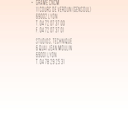
GRAME CNCM
11 COURS DE VERDUN (GENSOUL)
69002 LYON
T. 04 72 07 37 00
F. 04 72 07 37 01
STUDIOS, TECHNIQUE
6 QUAI JEAN MOULIN
69001 LYON
T. 04 78 29 25 31