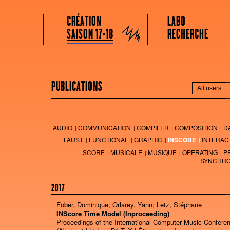
GRAME CENTRE NATIONAL DE CRÉATION MUSICALE
Menu principal
Aller au contenu principal
Aller au contenu secondaire
CRÉATION
LABO
Grame
SAISON 17-18
RECHERCHE
PUBLICATIONS
AUDIO
COMMUNICATION
COMPILER
COMPOSITION
D
FAUST
FUNCTIONAL
GRAPHIC
INSCORE
INTERAC
SCORE
MUSICALE
MUSIQUE
OPERATING
P
SYNCHRO
2017
Fober, Dominique; Orlarey, Yann; Letz, Stéphane
INScore Time Model
(Inproceeding)
Proceedings of the International Computer Music Confere