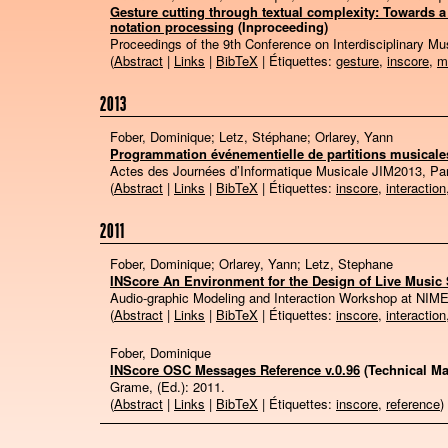
Gesture cutting through textual complexity: Towards a 
notation processing
(Inproceeding)
Proceedings of the 9th Conference on Interdisciplinary 
(
Abstract
|
Links
|
BibTeX
| Étiquettes:
gesture
,
inscore
,
m
2013
Fober, Dominique; Letz, Stéphane; Orlarey, Yann
Programmation événementielle de partitions musicales
Actes des Journées d’Informatique Musicale JIM2013, Pa
(
Abstract
|
Links
|
BibTeX
| Étiquettes:
inscore
,
interaction
2011
Fober, Dominique; Orlarey, Yann; Letz, Stephane
INScore An Environment for the Design of Live Music
Audio-graphic Modeling and Interaction Workshop at NIM
(
Abstract
|
Links
|
BibTeX
| Étiquettes:
inscore
,
interaction
Fober, Dominique
INScore OSC Messages Reference v.0.96
(Technical Ma
Grame, (Ed.):
2011
.
(
Abstract
|
Links
|
BibTeX
| Étiquettes:
inscore
,
reference
)