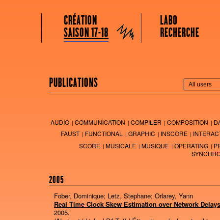
GRAME CENTRE NATIONAL DE CRÉATION MUSICALE
Menu principal
Aller au contenu principal
Aller au contenu secondaire
CRÉATION
LABO
Grame
SAISON 17-18
RECHERCHE
PUBLICATIONS
AUDIO
COMMUNICATION
COMPILER
COMPOSITION
D
FAUST
FUNCTIONAL
GRAPHIC
INSCORE
INTERAC
SCORE
MUSICALE
MUSIQUE
OPERATING
P
SYNCHRO
2005
Fober, Dominique; Letz, Stephane; Orlarey, Yann
Real Time Clock Skew Estimation over Network Delay
2005
.