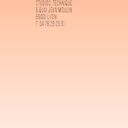
STUDIOS, TECHNIQUE
6 QUAI JEAN MOULIN
69001 LYON
T. 04 78 29 25 31