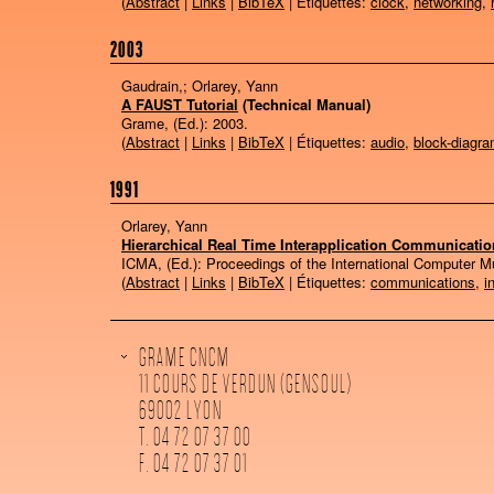
(
Abstract
|
Links
|
BibTeX
| Étiquettes:
clock
,
networking
,
2003
Gaudrain,; Orlarey, Yann
A FAUST Tutorial
(Technical Manual)
Grame, (Ed.):
2003
.
(
Abstract
|
Links
|
BibTeX
| Étiquettes:
audio
,
block-diagr
1991
Orlarey, Yann
Hierarchical Real Time Interapplication Communicatio
ICMA, (Ed.):
Proceedings of the International Computer 
(
Abstract
|
Links
|
BibTeX
| Étiquettes:
communications
,
i
GRAME CNCM
11 COURS DE VERDUN (GENSOUL)
69002 LYON
T. 04 72 07 37 00
F. 04 72 07 37 01