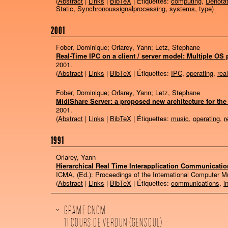
(
Abstract
|
Links
|
BibTeX
| Étiquettes:
computing
,
Denotat
Static
,
Synchronoussignalprocessing
,
systems
,
type
)
2001
Fober, Dominique; Orlarey, Yann; Letz, Stephane
Real-Time IPC on a client / server model: Multiple O
2001
.
(
Abstract
|
Links
|
BibTeX
| Étiquettes:
IPC
,
operating
,
rea
Fober, Dominique; Orlarey, Yann; Letz, Stephane
MidiShare Server: a proposed new architecture for the
2001
.
(
Abstract
|
Links
|
BibTeX
| Étiquettes:
music
,
operating
,
r
1991
Orlarey, Yann
Hierarchical Real Time Interapplication Communicatio
ICMA, (Ed.):
Proceedings of the International Computer 
(
Abstract
|
Links
|
BibTeX
| Étiquettes:
communications
,
i
GRAME CNCM
11 COURS DE VERDUN (GENSOUL)