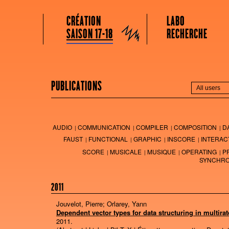
GRAME CENTRE NATIONAL DE CRÉATION MUSICALE
Menu principal
Aller au contenu principal
Aller au contenu secondaire
CRÉATION
LABO
Grame
SAISON 17-18
RECHERCHE
PUBLICATIONS
AUDIO
COMMUNICATION
COMPILER
COMPOSITION
D
FAUST
FUNCTIONAL
GRAPHIC
INSCORE
INTERAC
SCORE
MUSICALE
MUSIQUE
OPERATING
P
SYNCHRO
2011
Jouvelot, Pierre; Orlarey, Yann
Dependent vector types for data structuring in multirat
2011
.