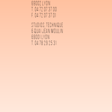
69002 LYON
T. 04 72 07 37 00
F. 04 72 07 37 01
STUDIOS, TECHNIQUE
6 QUAI JEAN MOULIN
69001 LYON
T. 04 78 29 25 31