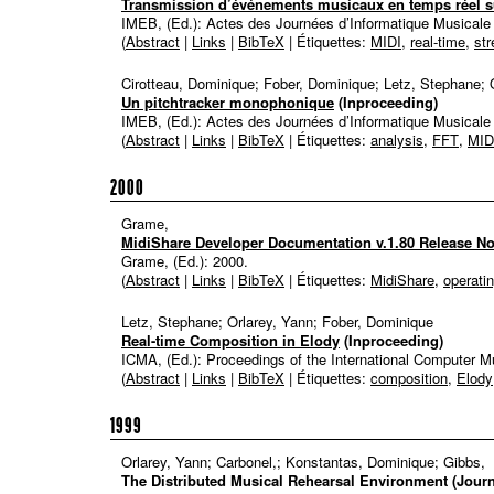
Transmission d’événements musicaux en temps réel su
IMEB, (Ed.):
Actes des Journées d’Informatique Musical
(
Abstract
|
Links
|
BibTeX
| Étiquettes:
MIDI
,
real-time
,
st
Cirotteau, Dominique; Fober, Dominique; Letz, Stephane; 
Un pitchtracker monophonique
(Inproceeding)
IMEB, (Ed.):
Actes des Journées d’Informatique Musical
(
Abstract
|
Links
|
BibTeX
| Étiquettes:
analysis
,
FFT
,
MID
2000
Grame,
MidiShare Developer Documentation v.1.80 Release No
Grame, (Ed.):
2000
.
(
Abstract
|
Links
|
BibTeX
| Étiquettes:
MidiShare
,
operati
Letz, Stephane; Orlarey, Yann; Fober, Dominique
Real-time Composition in Elody
(Inproceeding)
ICMA, (Ed.):
Proceedings of the International Computer 
(
Abstract
|
Links
|
BibTeX
| Étiquettes:
composition
,
Elody
1999
Orlarey, Yann; Carbonel,; Konstantas, Dominique; Gibbs,
The Distributed Musical Rehearsal Environment
(Journ