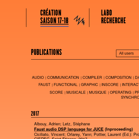
GRAME CENTRE NATIONAL DE CRÉATION MUSICALE
Menu principal
Aller au contenu principal
Aller au contenu secondaire
CRÉATION
LABO
Grame
SAISON 17-18
RECHERCHE
PUBLICATIONS
AUDIO
COMMUNICATION
COMPILER
COMPOSITION
D
FAUST
FUNCTIONAL
GRAPHIC
INSCORE
INTERAC
SCORE
MUSICALE
MUSIQUE
OPERATING
P
SYNCHRO
2017
Albouy, Adrien; Letz, Stéphane
Faust audio DSP language for JUCE
(Inproceeding)
Ciciliato, Vincent; Orlarey, Yann; Pottier, Laurent (Ed.):
Pr
CIEREC,
Saint Etienne,
2017
.