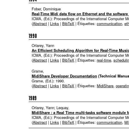
Fober, Dominique
Real-Time Midi data flow on Ethernet and the software 
ICMA, (Ed.):
Proceedings of the International Computer 
(
Abstract
|
Links
|
BibTeX
| Étiquettes:
communication
,
et
1990
Orlarey, Yann
An Efficient Scheduling Algorithm for Real-Time Musi
ICMA, (Ed.):
Proceedings of the International Computer 
(
Abstract
|
Links
|
BibTeX
| Étiquettes:
real-time
,
scheduli
Grame,
MidiShare Developer Documentation
(Technical Manua
Grame, (Ed.):
1990
.
(
Abstract
|
Links
|
BibTeX
| Étiquettes:
MidiShare
,
operati
1989
Orlarey, Yann; Lequay,
MidiShare : a Real Time multi-tasks software module f
ICMA, (Ed.):
Proceedings of the International Computer 
(
Abstract
|
Links
|
BibTeX
| Étiquettes:
communication
,
MI