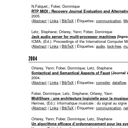
N.Falquet,; Fober, Dominique
RTP MIDI : Recovery Journal Evaluation and Alternati
2005
.
(
Abstract
|
Links
|
BibTeX
| Étiquettes:
communication
,
Mi
Letz, Stephane; Orlarey, Yann; Fober, Dominique
Jack audio server for multi-processor machines
(Inpr
ICMA, (Ed.):
Proceedings of the International Computer 
(
Abstract
|
Links
|
BibTeX
| Étiquettes:
audio
,
lock-free
,
mu
2004
Orlarey, Yann; Fober, Dominique; Letz, Stephane
Syntactical and Semantical Aspects of Faust
(Journal A
2004
.
(
Abstract
|
Links
|
BibTeX
| Étiquettes:
compiler
,
dataflow
Fober, Dominique; Letz, Stephane; Orlarey, Yann
MidiShare : une architecture logicielle pour la musiqu
Hermes, (Ed.):
Informatique musicale : du signal au signe
(
Abstract
|
Links
|
BibTeX
| Étiquettes:
communication
,
ne
Orlarey, Yann; Fober, Dominique; Letz, Stephane
Un algorithme efficace d’ordonnancement pour les sy