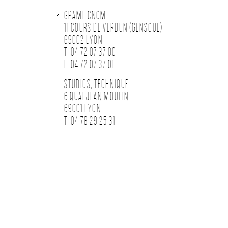
GRAME CNCM
11 COURS DE VERDUN (GENSOUL)
69002 LYON
T. 04 72 07 37 00
F. 04 72 07 37 01
STUDIOS, TECHNIQUE
6 QUAI JEAN MOULIN
69001 LYON
T. 04 78 29 25 31