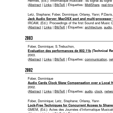
Hermes, (Ed.):
Informatique musicale : du signal au signe
(
Abstract
|
Links
|
BibTeX
| Étiquettes:
MidiShare
,
real-tim
Letz, Stephane; Fober, Dominique; Orlarey, Yann; P.Davis
Jack Audio Server: MacOSX port and multi-processor 
IRCAM, (Ed.):
Proceedings of the first Sound and Music
(
Abstract
|
Links
|
BibTeX
| Étiquettes:
architecture
,
audio
2003
Fober, Dominique; S.Trebuchon,
Evaluation des performances de 802.11b
(Technical Re
2003
.
(
Abstract
|
Links
|
BibTeX
| Étiquettes:
communication
,
ne
2002
Fober, Dominique
Audio Cards Clock Skew Compensation over a Local 
2002
.
(
Abstract
|
Links
|
BibTeX
| Étiquettes:
audio
,
clock
,
netwo
Fober, Dominique; Letz, Stephane; Orlarey, Yann
Lock-Free Techniques for Concurrent Access to Share
GMEM, (Ed.):
Actes des Journées d’Informatique Musical