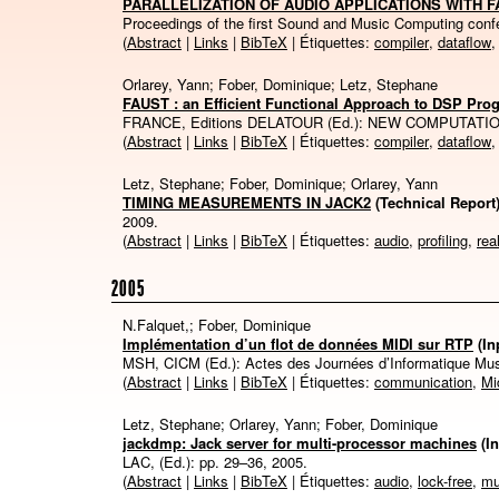
PARALLELIZATION OF AUDIO APPLICATIONS WITH 
Proceedings of the first Sound and Music Computing con
(
Abstract
|
Links
|
BibTeX
| Étiquettes:
compiler
,
dataflow
Orlarey, Yann; Fober, Dominique; Letz, Stephane
FAUST : an Efficient Functional Approach to DSP Pr
FRANCE, Editions DELATOUR (Ed.):
NEW COMPUTATIO
(
Abstract
|
Links
|
BibTeX
| Étiquettes:
compiler
,
dataflow
Letz, Stephane; Fober, Dominique; Orlarey, Yann
TIMING MEASUREMENTS IN JACK2
(Technical Report
2009
.
(
Abstract
|
Links
|
BibTeX
| Étiquettes:
audio
,
profiling
,
rea
2005
N.Falquet,; Fober, Dominique
Implémentation d’un flot de données MIDI sur RTP
(I
MSH, CICM (Ed.):
Actes des Journées d’Informatique Mu
(
Abstract
|
Links
|
BibTeX
| Étiquettes:
communication
,
Mi
Letz, Stephane; Orlarey, Yann; Fober, Dominique
jackdmp: Jack server for multi-processor machines
(I
LAC, (Ed.):
pp. 29–36,
2005
.
(
Abstract
|
Links
|
BibTeX
| Étiquettes:
audio
,
lock-free
,
mu