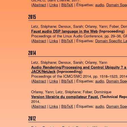
(
Abstract
|
Links
|
BibTeX
| Étiquettes:
audio
,
Domain Spec
2015
Letz, Stéphane; Denoux, Sarah; Orlarey, Yann; Fober, Do
Faust audio DSP language in the Web
(Inproceeding)
Proceedings of the Linux Audio Conference,
pp. 29–36,
G
(
Abstract
|
Links
|
BibTeX
| Étiquettes:
Domain Specific L
2014
Letz, Stéphane; Denoux, Sarah; Orlarey, Yann
Audio Rendering/Processing and Control Ubiquity ? a
JACK/NetJack
(Inproceeding)
Proceedings of the ICMC/SMC 2014,
pp. 1518–1523,
201
(
Abstract
|
Links
|
BibTeX
| Étiquettes:
audio
,
Domain Spec
Orlarey, Yann; Letz, Stéphane; Fober, Dominique
Version librairie du compilateur Faust.
(Technical Repo
2014
.
(
Abstract
|
Links
|
BibTeX
| Étiquettes:
audio
,
Domain Spec
2012