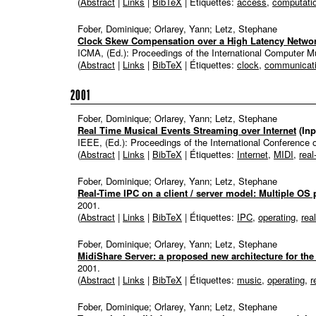
(
Abstract
|
Links
|
BibTeX
| Étiquettes:
access
,
computati
Fober, Dominique; Orlarey, Yann; Letz, Stephane
Clock Skew Compensation over a High Latency Netwo
ICMA, (Ed.):
Proceedings of the International Computer 
(
Abstract
|
Links
|
BibTeX
| Étiquettes:
clock
,
communicat
2001
Fober, Dominique; Orlarey, Yann; Letz, Stephane
Real Time Musical Events Streaming over Internet
(In
IEEE, (Ed.):
Proceedings of the International Conference
(
Abstract
|
Links
|
BibTeX
| Étiquettes:
Internet
,
MIDI
,
real
Fober, Dominique; Orlarey, Yann; Letz, Stephane
Real-Time IPC on a client / server model: Multiple O
2001
.
(
Abstract
|
Links
|
BibTeX
| Étiquettes:
IPC
,
operating
,
rea
Fober, Dominique; Orlarey, Yann; Letz, Stephane
MidiShare Server: a proposed new architecture for the
2001
.
(
Abstract
|
Links
|
BibTeX
| Étiquettes:
music
,
operating
,
r
Fober, Dominique; Orlarey, Yann; Letz, Stephane