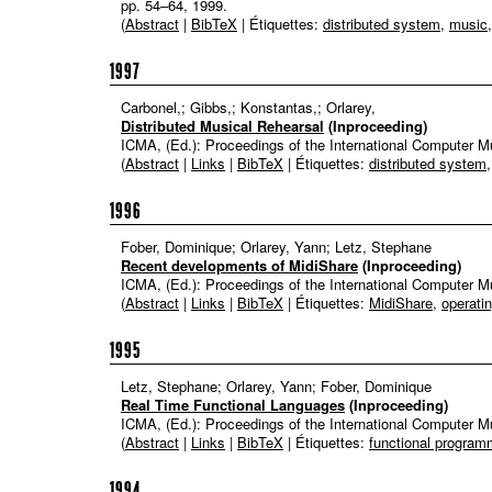
pp. 54–64,
1999
.
(
Abstract
|
BibTeX
| Étiquettes:
distributed system
,
music
1997
Carbonel,; Gibbs,; Konstantas,; Orlarey,
Distributed Musical Rehearsal
(Inproceeding)
ICMA, (Ed.):
Proceedings of the International Computer 
(
Abstract
|
Links
|
BibTeX
| Étiquettes:
distributed system
1996
Fober, Dominique; Orlarey, Yann; Letz, Stephane
Recent developments of MidiShare
(Inproceeding)
ICMA, (Ed.):
Proceedings of the International Computer 
(
Abstract
|
Links
|
BibTeX
| Étiquettes:
MidiShare
,
operati
1995
Letz, Stephane; Orlarey, Yann; Fober, Dominique
Real Time Functional Languages
(Inproceeding)
ICMA, (Ed.):
Proceedings of the International Computer 
(
Abstract
|
Links
|
BibTeX
| Étiquettes:
functional program
1994