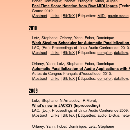
Fober, Dominique; Pachet, François; Kilian, Jürgen
Real-Time Score Notation from Raw MIDI Inputs
(Techn
Grame
2012
.
(
Abstract
|
Links
|
BibTeX
| Étiquettes:
MIDI
,
music score
2010
Letz, Stephane; Orlarey, Yann; Fober, Dominique
Work Stealing Scheduler for Automatic Parallelization
LAC, (Ed.):
Proceedings of Linux Audio Conference,
2010
.
(
Abstract
|
Links
|
BibTeX
| Étiquettes:
compiler
,
dataflow
Orlarey, Yann; Letz, Stephane; Fober, Dominique
Automatic Paralllelization of Audio Applications with 
Actes du Congrès Français d’Acoustique,
2010
.
(
Abstract
|
Links
|
BibTeX
| Étiquettes:
compiler
,
dataflow
2009
Letz, Stephane; N.Arnaudov,; R.Moret,
What’s new in JACK2?
(Inproceeding)
LAC, (Ed.):
Proceedings of Linux Audio Conference 2009,
(
Abstract
|
Links
|
BibTeX
| Étiquettes:
audio
,
D-Bus
,
netw
Orlarey, Yann; Fober, Dominique; Letz, Stephane