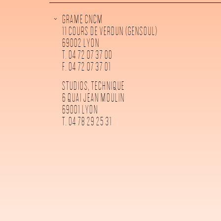
GRAME CNCM
11 COURS DE VERDUN (GENSOUL)
69002 LYON
T. 04 72 07 37 00
F. 04 72 07 37 01
STUDIOS, TECHNIQUE
6 QUAI JEAN MOULIN
69001 LYON
T. 04 78 29 25 31