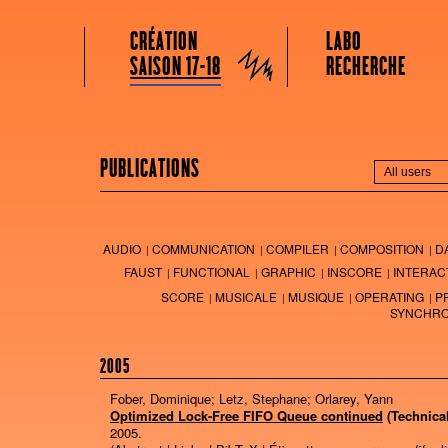
GRAME CENTRE NATIONAL DE CRÉATION MUSICALE
Menu principal
Aller au contenu principal
Aller au contenu secondaire
CRÉATION
LABO
Grame
SAISON 17-18
RECHERCHE
PUBLICATIONS
AUDIO
COMMUNICATION
COMPILER
COMPOSITION
D
FAUST
FUNCTIONAL
GRAPHIC
INSCORE
INTERAC
SCORE
MUSICALE
MUSIQUE
OPERATING
P
SYNCHRO
2005
Fober, Dominique; Letz, Stephane; Orlarey, Yann
Optimized Lock-Free FIFO Queue continued
(Technica
2005
.