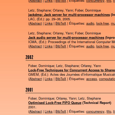
(
Abstract
|
Links
|
BibTeX
| Étiquettes:
concurrency
,
fifo
,
l
Letz, Stephane; Orlarey, Yann; Fober, Dominique
jackdmp: Jack server for multi-processor machines
(I
LAC, (Ed.):
pp. 29–36,
2005
.
(
Abstract
|
Links
|
BibTeX
| Étiquettes:
audio
,
lock-free
,
mu
Letz, Stephane; Orlarey, Yann; Fober, Dominique
Jack audio server for multi-processor machines
(Inpr
ICMA, (Ed.):
Proceedings of the International Computer 
(
Abstract
|
Links
|
BibTeX
| Étiquettes:
audio
,
lock-free
,
mu
2002
Fober, Dominique; Letz, Stephane; Orlarey, Yann
Lock-Free Techniques for Concurrent Access to Share
GMEM, (Ed.):
Actes des Journées d’Informatique Musical
(
Abstract
|
Links
|
BibTeX
| Étiquettes:
access
,
computati
2001
Fober, Dominique; Orlarey, Yann; Letz, Stephane
Optimised Lock-Free FIFO Queue
(Technical Report)
2001
.
(
Abstract
|
Links
|
BibTeX
| Étiquettes:
concurrency
,
fifo
,
l