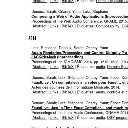
(
Abstract
|
Links
|
BibTeX
| Étiquettes:
Domain Specific L
Denoux, Sarah; Orlarey, Yann; Letz, Stéphane
Composing a Web of Audio Applications
(Inproceedin
Proceedings of the Web Audio Conference,
GRAME
2015
.
(
Abstract
|
Links
|
BibTeX
| Étiquettes:
Composability
,
DSP
2014
Letz, Stéphane; Denoux, Sarah; Orlarey, Yann
Audio Rendering/Processing and Control Ubiquity ? a
JACK/NetJack
(Inproceeding)
Proceedings of the ICMC/SMC 2014,
pp. 1518–1523,
201
(
Abstract
|
Links
|
BibTeX
| Étiquettes:
audio
,
Domain Spec
Denoux, Sarah; Letz, Stéphane; Orlarey, Yann; Fober, Do
FaustLive : Un compilateur à la volée pour Faust… et 
Actes des Journées de l’informatique Musicale,
2014
.
(
Abstract
|
Links
|
BibTeX
| Étiquettes:
audio
,
contrôle et 
Denoux, Sarah; Letz, Stéphane; Orlarey, Yann; Fober, Do
FaustLive: Just-In-Time Faust Compiler… and much m
Proceedings of the Linux Audio Conference,
GRAME
201
(
Abstract
|
Links
|
BibTeX
| Étiquettes:
audio
,
DSP progra