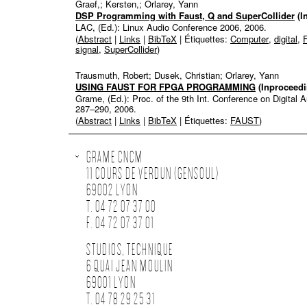
Graef,; Kersten,; Orlarey, Yann
DSP Programming with Faust, Q and SuperCollider
(I
LAC, (Ed.):
Linux Audio Conference 2006,
2006
.
(
Abstract
|
Links
|
BibTeX
| Étiquettes:
Computer
,
digital
,
signal
,
SuperCollider
)
Trausmuth, Robert; Dusek, Christian; Orlarey, Yann
USING FAUST FOR FPGA PROGRAMMING
(Inproceedi
Grame, (Ed.):
Proc. of the 9th Int. Conference on Digital
287–290,
2006
.
(
Abstract
|
Links
|
BibTeX
| Étiquettes:
FAUST
)
GRAME CNCM
11 COURS DE VERDUN (GENSOUL)
69002 LYON
T. 04 72 07 37 00
F. 04 72 07 37 01
STUDIOS, TECHNIQUE
6 QUAI JEAN MOULIN
69001 LYON
T. 04 78 29 25 31