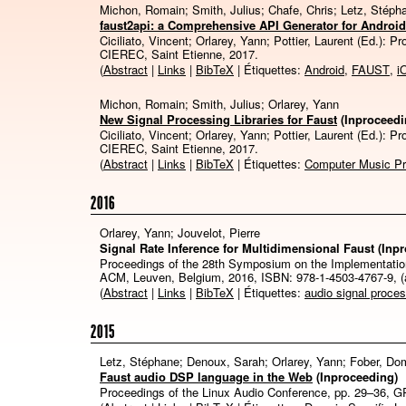
Michon, Romain; Smith, Julius; Chafe, Chris; Letz, Stéph
faust2api: a Comprehensive API Generator for Androi
Ciciliato, Vincent; Orlarey, Yann; Pottier, Laurent (Ed.):
Pr
CIEREC,
Saint Etienne,
2017
.
(
Abstract
|
Links
|
BibTeX
| Étiquettes:
Android
,
FAUST
,
i
Michon, Romain; Smith, Julius; Orlarey, Yann
New Signal Processing Libraries for Faust
(Inproceedi
Ciciliato, Vincent; Orlarey, Yann; Pottier, Laurent (Ed.):
Pr
CIEREC,
Saint Etienne,
2017
.
(
Abstract
|
Links
|
BibTeX
| Étiquettes:
Computer Music P
2016
Orlarey, Yann; Jouvelot, Pierre
Signal Rate Inference for Multidimensional Faust
(Inp
Proceedings of the 28th Symposium on the Implementatio
ACM,
Leuven, Belgium,
2016
,
ISBN: 978-1-4503-4767-9
, 
(
Abstract
|
Links
|
BibTeX
| Étiquettes:
audio signal proce
2015
Letz, Stéphane; Denoux, Sarah; Orlarey, Yann; Fober, Do
Faust audio DSP language in the Web
(Inproceeding)
Proceedings of the Linux Audio Conference,
pp. 29–36,
G