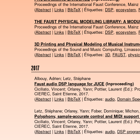
Proceedings of the International Faust Conference, Mainz
(
Abstract
|
Links
|
BibTeX
| Étiquettes:
DSP
,
ecosystem
,
THE FAUST PHYSICAL MODELING LIBRARY: A MODU
Proceedings of the International Faust Conference, Mainz
(
Abstract
|
Links
|
BibTeX
| Étiquettes:
DSP
,
ecosystem
,
3D Printing and Physical Modeling of Musical Instrume
Proceedings of the Sound and Music Computing, Limasso
(
Abstract
|
Links
|
BibTeX
| Étiquettes:
3D
,
FAUST
,
physic
2017
Albouy, Adrien; Letz, Stéphane
Faust audio DSP language for JUCE
(Inproceeding)
Ciciliato, Vincent; Orlarey, Yann; Pottier, Laurent (Ed.):
Pr
CIEREC,
Saint Etienne,
2017
.
(
Abstract
|
Links
|
BibTeX
| Étiquettes:
audio
,
Domain Spec
Letz, Stéphane; Orlarey, Yann; Fober, Dominique; Michon
Polyphony, sample-accurate control and MIDI support 
Ciciliato, Vincent; Orlarey, Yann; Pottier, Laurent (Ed.):
Pr
CIEREC,
Saint Etienne,
2017
.
(
Abstract
|
Links
|
BibTeX
| Étiquettes:
audio
,
DSP progra