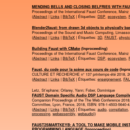
MENDING BELLS AND CLOSING BELFRIES WITH FA
Proceedings of the International Faust Conference, Mainz
(
Abstract
|
Links
|
BibTeX
| Étiquettes:
DSP
,
ecosystem
,
Blender2faust: from drawn 3d objects to physically 
Proceedings of the Sound and Music Computing, Limasso
(
Abstract
|
Links
|
BibTeX
| Étiquettes:
3D
,
FAUST
,
physic
Building Faust with CMake
(Inproceeding)
Proceedings of the International Faust Conference, Mainz
(
Abstract
|
Links
|
BibTeX
| Étiquettes:
DSP
,
ecosystem
,
Faust, du code pour la scène aux cours de code
(Inpr
CULTURE ET RECHERCHE n° 137 printemps-été 2018,
2
(
Abstract
|
Links
|
BibTeX
| Étiquettes:
enseignement
,
FA
Letz, St’ephane; Orlarey, Yann; Fober, Dominique
FAUST Domain Specific Audio DSP Language Compil
Companion Proceedings of the The Web Conference 2018
Committee,
Lyon, France,
2018
,
ISBN: 978-1-4503-5640-4
(
Abstract
|
Links
|
BibTeX
| Étiquettes:
audio
,
compilation
processing
,
webassembly
,
webaudio}
)
FAUST2SMARTKEYB: A TOOL TO MAKE MOBILE INS
PROGRAMMING LANGUAGE
(Inproceeding)