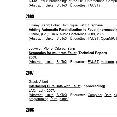
ICMA, (Ed.):
Proceedings of the 2010 International Comp
(
Abstract
|
Links
|
BibTeX
| Étiquettes:
FAUST
)
2009
Orlarey, Yann; Fober, Dominique; Letz, Stephane
Adding Automatic Parallelization to Faust
(Inproceedi
Grame, (Ed.):
Linux Audio Conference 2009,
2009
.
(
Abstract
|
Links
|
BibTeX
| Étiquettes:
FAUST
,
OpenMP
,
Jouvelot, Pierre; Orlarey, Yann
Semantics for multirate Faust
(Technical Report)
2009
.
(
Abstract
|
Links
|
BibTeX
| Étiquettes:
FAUST
,
multirate
,
2007
Graef, Albert
Interfacing Pure Data with Faust
(Inproceeding)
LAC, (Ed.):
2007
.
(
Abstract
|
Links
|
BibTeX
| Étiquettes:
Computer
,
Data
,
di
programming
,
Pure
,
signal
)
2006