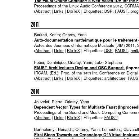
The Faust Online Compiler: a Web-Based IDE for the
Proceedings of the Linux Audio Conference 2012, CCRM
(
Abstract
|
Links
|
BibTeX
| Étiquettes:
DSP
,
FAUST
,
pro
2011
Barkati, Karim; Orlarey, Yann
Auto-documentation mathématique pour le traitement 
Actes des Journées d’Informatique Musicale (JIM) 2011, 
(
Abstract
|
Links
|
BibTeX
| Étiquettes:
DSP
,
FAUST
,
heri
Fober, Dominique; Orlarey, Yann; Letz, Stephane
FAUST Architectures Design and OSC Support.
(Inpro
IRCAM, (Ed.):
Proc. of the 14th Int. Conference on Digita
(
Abstract
|
Links
|
BibTeX
| Étiquettes:
architecture
,
FAUS
2010
Jouvelot, Pierre; Orlarey, Yann
Dependent Vector Types for Multirate Faust
(Inproceed
Proceedings of the Sound and Music Computing Confere
(
Abstract
|
Links
|
BibTeX
| Étiquettes:
FAUST
)
Barthélemy,; Bonardi,; Orlarey, Yann; Lemouton,; Ciavarell
First Steps Towards an Organology Of Virtual Instru