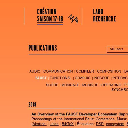
GRAME CENTRE NATIONAL DE CRÉATION MUSICALE
Menu principal
Aller au contenu principal
Aller au contenu secondaire
CRÉATION
LABO
Grame
SAISON 17-18
RECHERCHE
PUBLICATIONS
AUDIO
COMMUNICATION
COMPILER
COMPOSITION
D
FAUST
FUNCTIONAL
GRAPHIC
INSCORE
INTERAC
SCORE
MUSICALE
MUSIQUE
OPERATING
P
SYNCHRO
2018
An Overview of the FAUST Developer Ecosystem
(Inpr
Proceedings of the International Faust Conference, Mainz
(
Abstract
|
Links
|
BibTeX
| Étiquettes:
DSP
,
ecosystem
,