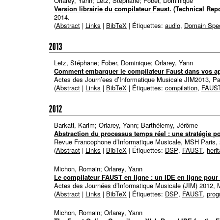
Orlarey, Yann; Letz, Stéphane; Fober, Dominique
Version librairie du compilateur Faust.
(Technical Repo
2014
.
(
Abstract
|
Links
|
BibTeX
| Étiquettes:
audio
,
Domain Spec
2013
Letz, Stéphane; Fober, Dominique; Orlarey, Yann
Comment embarquer le compilateur Faust dans vos ap
Actes des Journ’ees d’Informatique Musicale JIM2013, Pa
(
Abstract
|
Links
|
BibTeX
| Étiquettes:
compilation
,
FAUS
2012
Barkati, Karim; Orlarey, Yann; Barthélemy, Jérôme
Abstraction du processus temps réel : une stratégie po
Revue Francophone d’Informatique Musicale, MSH Paris,
(
Abstract
|
Links
|
BibTeX
| Étiquettes:
DSP
,
FAUST
,
heri
Michon, Romain; Orlarey, Yann
Le compilateur FAUST en ligne : un IDE en ligne pou
Actes des Journées d’Informatique Musicale (JIM) 2012, 
(
Abstract
|
Links
|
BibTeX
| Étiquettes:
DSP
,
FAUST
,
pro
Michon, Romain; Orlarey, Yann