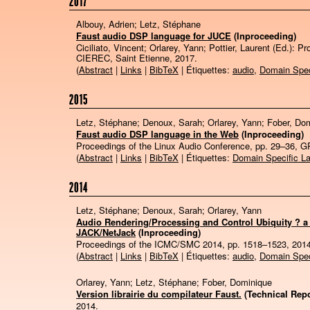
2017
Albouy, Adrien; Letz, Stéphane
Faust audio DSP language for JUCE
(Inproceeding)
Ciciliato, Vincent; Orlarey, Yann; Pottier, Laurent (Ed.):
Pr
CIEREC,
Saint Etienne,
2017
.
(
Abstract
|
Links
|
BibTeX
| Étiquettes:
audio
,
Domain Spec
2015
Letz, Stéphane; Denoux, Sarah; Orlarey, Yann; Fober, Do
Faust audio DSP language in the Web
(Inproceeding)
Proceedings of the Linux Audio Conference,
pp. 29–36,
G
(
Abstract
|
Links
|
BibTeX
| Étiquettes:
Domain Specific L
2014
Letz, Stéphane; Denoux, Sarah; Orlarey, Yann
Audio Rendering/Processing and Control Ubiquity ? a
JACK/NetJack
(Inproceeding)
Proceedings of the ICMC/SMC 2014,
pp. 1518–1523,
201
(
Abstract
|
Links
|
BibTeX
| Étiquettes:
audio
,
Domain Spec
Orlarey, Yann; Letz, Stéphane; Fober, Dominique
Version librairie du compilateur Faust.
(Technical Repo
2014
.