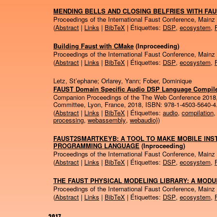
MENDING BELLS AND CLOSING BELFRIES WITH FA
Proceedings of the International Faust Conference, Mainz
(
Abstract
|
Links
|
BibTeX
| Étiquettes:
DSP
,
ecosystem
,
Building Faust with CMake
(Inproceeding)
Proceedings of the International Faust Conference, Mainz
(
Abstract
|
Links
|
BibTeX
| Étiquettes:
DSP
,
ecosystem
,
Letz, St’ephane; Orlarey, Yann; Fober, Dominique
FAUST Domain Specific Audio DSP Language Compil
Companion Proceedings of the The Web Conference 2018
Committee,
Lyon, France,
2018
,
ISBN: 978-1-4503-5640-4
(
Abstract
|
Links
|
BibTeX
| Étiquettes:
audio
,
compilation
processing
,
webassembly
,
webaudio}
)
FAUST2SMARTKEYB: A TOOL TO MAKE MOBILE INS
PROGRAMMING LANGUAGE
(Inproceeding)
Proceedings of the International Faust Conference, Mainz
(
Abstract
|
Links
|
BibTeX
| Étiquettes:
DSP
,
ecosystem
,
THE FAUST PHYSICAL MODELING LIBRARY: A MODU
Proceedings of the International Faust Conference, Mainz
(
Abstract
|
Links
|
BibTeX
| Étiquettes:
DSP
,
ecosystem
,