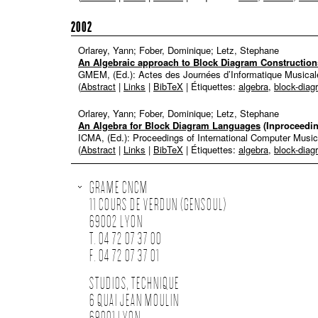
2002
Orlarey, Yann; Fober, Dominique; Letz, Stephane
An Algebraic approach to Block Diagram Construction
GMEM, (Ed.):
Actes des Journées d’Informatique Musical
(
Abstract
|
Links
|
BibTeX
| Étiquettes:
algebra
,
block-diag
Orlarey, Yann; Fober, Dominique; Letz, Stephane
An Algebra for Block Diagram Languages
(Inproceedi
ICMA, (Ed.):
Proceedings of International Computer Musi
(
Abstract
|
Links
|
BibTeX
| Étiquettes:
algebra
,
block-diag
GRAME CNCM
11 COURS DE VERDUN (GENSOUL)
69002 LYON
T. 04 72 07 37 00
F. 04 72 07 37 01
STUDIOS, TECHNIQUE
6 QUAI JEAN MOULIN