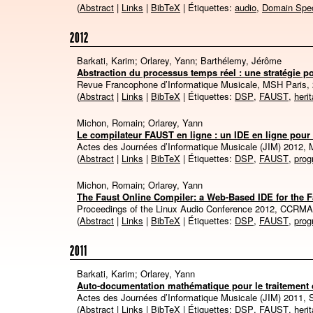
(
Abstract
|
Links
|
BibTeX
| Étiquettes:
audio
,
Domain Spec
2012
Barkati, Karim; Orlarey, Yann; Barthélemy, Jérôme
Abstraction du processus temps réel : une stratégie po
Revue Francophone d’Informatique Musicale, MSH Paris,
(
Abstract
|
Links
|
BibTeX
| Étiquettes:
DSP
,
FAUST
,
heri
Michon, Romain; Orlarey, Yann
Le compilateur FAUST en ligne : un IDE en ligne pou
Actes des Journées d’Informatique Musicale (JIM) 2012, 
(
Abstract
|
Links
|
BibTeX
| Étiquettes:
DSP
,
FAUST
,
pro
Michon, Romain; Orlarey, Yann
The Faust Online Compiler: a Web-Based IDE for the
Proceedings of the Linux Audio Conference 2012, CCRM
(
Abstract
|
Links
|
BibTeX
| Étiquettes:
DSP
,
FAUST
,
pro
2011
Barkati, Karim; Orlarey, Yann
Auto-documentation mathématique pour le traitement 
Actes des Journées d’Informatique Musicale (JIM) 2011, 
(
Abstract
|
Links
|
BibTeX
| Étiquettes:
DSP
,
FAUST
,
heri