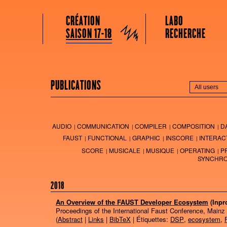
GRAME CENTRE NATIONAL DE CRÉATION MUSICALE
Menu principal
Aller au contenu principal
Aller au contenu secondaire
CRÉATION
LABO
Grame
SAISON 17-18
RECHERCHE
PUBLICATIONS
AUDIO
COMMUNICATION
COMPILER
COMPOSITION
D
FAUST
FUNCTIONAL
GRAPHIC
INSCORE
INTERAC
SCORE
MUSICALE
MUSIQUE
OPERATING
P
SYNCHRO
2018
An Overview of the FAUST Developer Ecosystem
(Inpr
Proceedings of the International Faust Conference, Mainz
(
Abstract
|
Links
|
BibTeX
| Étiquettes:
DSP
,
ecosystem
,