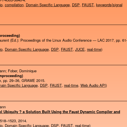
io
,
compilation
,
Domain Specific Language
,
DSP
,
FAUST
,
keywords{signal
proceeding)
aurent (Ed.):
Proceedings of the Linux Audio Conference — LAC 2017,
pp. 61
io
,
Domain Specific Language
,
DSP
,
FAUST
,
JUCE
,
real-time
)
Yann; Fober, Dominique
Inproceeding)
e,
pp. 29–36,
GRAME
2015
.
ain Specific Language
,
DSP
,
FAUST
,
real-time
,
Web Audio API
)
Yann
 Ubiquity ? a Solution Built Using the Faust Dynamic Compiler and
1518–1523,
2014
.
io
,
Domain Specific Language
,
DSP
,
FAUST
,
real-time
)