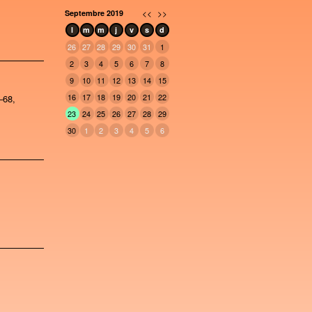
<<
>>
Septembre 2019
l
m
m
j
v
s
d
26
27
28
29
30
31
1
2
3
4
5
6
7
8
9
10
11
12
13
14
15
16
17
18
19
20
21
22
–68,
23
24
25
26
27
28
29
30
1
2
3
4
5
6