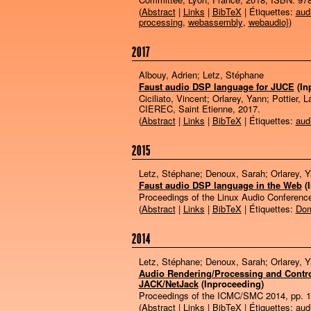
(
Abstract
|
Links
|
BibTeX
| Étiquettes:
aud
processing
,
webassembly
,
webaudio}
)
2017
Albouy, Adrien; Letz, Stéphane
Faust audio DSP language for JUCE
(In
Ciciliato, Vincent; Orlarey, Yann; Pottier, L
CIEREC,
Saint Etienne,
2017
.
(
Abstract
|
Links
|
BibTeX
| Étiquettes:
aud
2015
Letz, Stéphane; Denoux, Sarah; Orlarey, 
Faust audio DSP language in the Web
(
Proceedings of the Linux Audio Conferenc
(
Abstract
|
Links
|
BibTeX
| Étiquettes:
Dom
2014
Letz, Stéphane; Denoux, Sarah; Orlarey, 
Audio Rendering/Processing and Control
JACK/NetJack
(Inproceeding)
Proceedings of the ICMC/SMC 2014,
pp. 
(
Abstract
|
Links
|
BibTeX
| Étiquettes:
aud