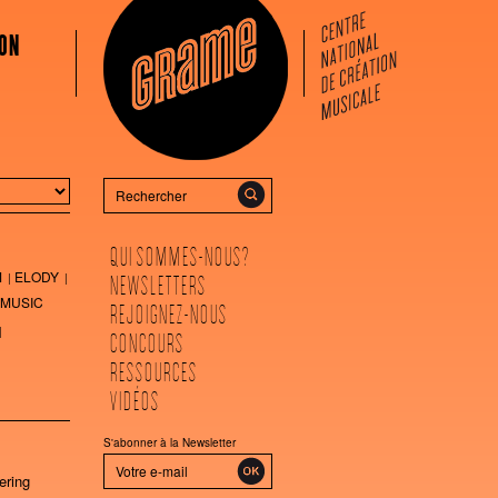
ON
Rechercher
QUI SOMMES-NOUS?
M
ELODY
NEWSLETTERS
MUSIC
REJOIGNEZ-NOUS
CONCOURS
RESSOURCES
VIDÉOS
S'abonner à la Newsletter
ering