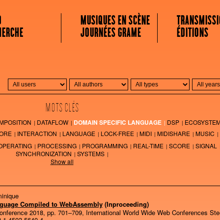
 MUSICALE
O
MUSIQUES EN SCÈNE
TRANSMISSI
HERCHE
JOURNÉES GRAME
ÉDITIONS
MOTS CLÉS
MPOSITION
DATAFLOW
DOMAIN SPECIFIC LANGUAGE
DSP
ECOSYSTE
ORE
INTERACTION
LANGUAGE
LOCK-FREE
MIDI
MIDISHARE
MUSIC
OPERATING
PROCESSING
PROGRAMMING
REAL-TIME
SCORE
SIGNAL
SYNCHRONIZATION
SYSTEMS
Show all
minique
nguage Compiled to WebAssembly
(Inproceeding)
onference 2018,
pp. 701–709,
International World Wide Web Conferences Ste
-1-4503-5640-4
.