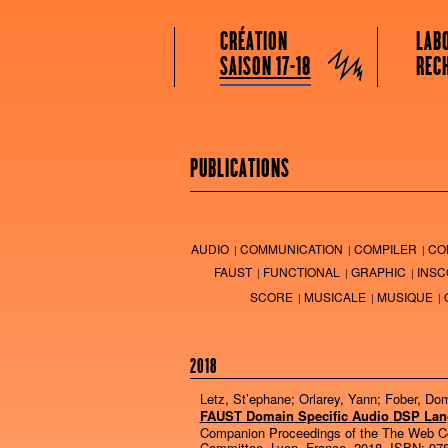
GRAME CENTRE NATIONAL DE CRÉATION
Menu principal
Aller au contenu principal
Aller au contenu secondaire
CRÉATION
LAB
Grame
SAISON 17-18
REC
PUBLICATIONS
AUDIO
COMMUNICATION
COMPILER
CO
FAUST
FUNCTIONAL
GRAPHIC
INSC
SCORE
MUSICALE
MUSIQUE
2018
Letz, St’ephane; Orlarey, Yann; Fober, Do
FAUST Domain Specific Audio DSP La
Companion Proceedings of the The Web C
Committee,
Lyon, France,
2018
,
ISBN: 978