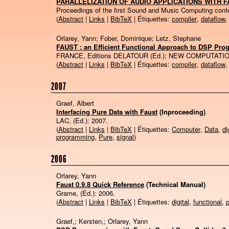
PARALLELIZATION OF AUDIO APPLICATIONS WITH 
Proceedings of the first Sound and Music Computing con
(
Abstract
|
Links
|
BibTeX
| Étiquettes:
compiler
,
dataflow
Orlarey, Yann; Fober, Dominique; Letz, Stephane
FAUST : an Efficient Functional Approach to DSP Pr
FRANCE, Editions DELATOUR (Ed.):
NEW COMPUTATIO
(
Abstract
|
Links
|
BibTeX
| Étiquettes:
compiler
,
dataflow
2007
Graef, Albert
Interfacing Pure Data with Faust
(Inproceeding)
LAC, (Ed.):
2007
.
(
Abstract
|
Links
|
BibTeX
| Étiquettes:
Computer
,
Data
,
di
programming
,
Pure
,
signal
)
2006
Orlarey, Yann
Faust 0.9.8 Quick Reference
(Technical Manual)
Grame, (Ed.):
2006
.
(
Abstract
|
Links
|
BibTeX
| Étiquettes:
digital
,
functional
,
Graef,; Kersten,; Orlarey, Yann