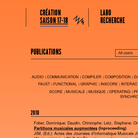
GRAME CENTRE NATIONAL DE CRÉATION MUSICALE
Menu principal
Aller au contenu principal
Aller au contenu secondaire
CRÉATION
LABO
Grame
SAISON 17-18
RECHERCHE
PUBLICATIONS
AUDIO
COMMUNICATION
COMPILER
COMPOSITION
D
FAUST
FUNCTIONAL
GRAPHIC
INSCORE
INTERAC
SCORE
MUSICALE
MUSIQUE
OPERATING
P
SYNCHRO
2010
Fober, Dominique; Daudin, Chirstophe; Letz, Stephane; Or
Partitions musicales augmentées
(Inproceeding)
JIM, (Ed.):
Actes des Journées d’Informatique Musicale 