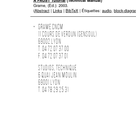
A FAUST Tutorial
(Technical Manual)
Grame, (Ed.):
2003
.
(
Abstract
|
Links
|
BibTeX
| Étiquettes:
audio
,
block-diagr
GRAME CNCM
11 COURS DE VERDUN (GENSOUL)
69002 LYON
T. 04 72 07 37 00
F. 04 72 07 37 01
STUDIOS, TECHNIQUE
6 QUAI JEAN MOULIN
69001 LYON
T. 04 78 29 25 31