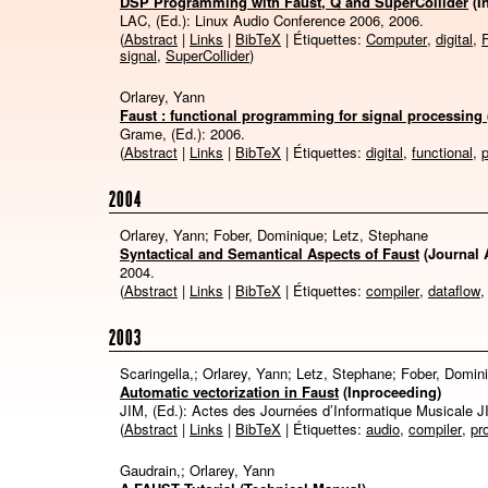
DSP Programming with Faust, Q and SuperCollider
(I
LAC, (Ed.):
Linux Audio Conference 2006,
2006
.
(
Abstract
|
Links
|
BibTeX
| Étiquettes:
Computer
,
digital
,
signal
,
SuperCollider
)
Orlarey, Yann
Faust : functional programming for signal processing 
Grame, (Ed.):
2006
.
(
Abstract
|
Links
|
BibTeX
| Étiquettes:
digital
,
functional
,
2004
Orlarey, Yann; Fober, Dominique; Letz, Stephane
Syntactical and Semantical Aspects of Faust
(Journal A
2004
.
(
Abstract
|
Links
|
BibTeX
| Étiquettes:
compiler
,
dataflow
2003
Scaringella,; Orlarey, Yann; Letz, Stephane; Fober, Domin
Automatic vectorization in Faust
(Inproceeding)
JIM, (Ed.):
Actes des Journées d’Informatique Musicale J
(
Abstract
|
Links
|
BibTeX
| Étiquettes:
audio
,
compiler
,
pr
Gaudrain,; Orlarey, Yann