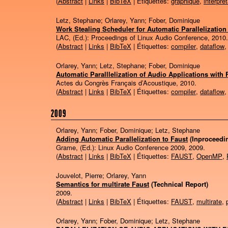
(
Abstract
|
Links
|
BibTeX
| Étiquettes:
graphique
,
interpré
Letz, Stephane; Orlarey, Yann; Fober, Dominique
Work Stealing Scheduler for Automatic Parallelization
LAC, (Ed.):
Proceedings of Linux Audio Conference,
2010
.
(
Abstract
|
Links
|
BibTeX
| Étiquettes:
compiler
,
dataflow
Orlarey, Yann; Letz, Stephane; Fober, Dominique
Automatic Paralllelization of Audio Applications with 
Actes du Congrès Français d’Acoustique,
2010
.
(
Abstract
|
Links
|
BibTeX
| Étiquettes:
compiler
,
dataflow
2009
Orlarey, Yann; Fober, Dominique; Letz, Stephane
Adding Automatic Parallelization to Faust
(Inproceedi
Grame, (Ed.):
Linux Audio Conference 2009,
2009
.
(
Abstract
|
Links
|
BibTeX
| Étiquettes:
FAUST
,
OpenMP
,
Jouvelot, Pierre; Orlarey, Yann
Semantics for multirate Faust
(Technical Report)
2009
.
(
Abstract
|
Links
|
BibTeX
| Étiquettes:
FAUST
,
multirate
,
Orlarey, Yann; Fober, Dominique; Letz, Stephane