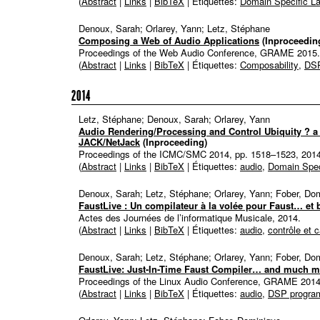
(
Abstract
|
Links
|
BibTeX
| Étiquettes:
Domain Specific L
Denoux, Sarah; Orlarey, Yann; Letz, Stéphane
Composing a Web of Audio Applications
(Inproceedin
Proceedings of the Web Audio Conference,
GRAME
2015
.
(
Abstract
|
Links
|
BibTeX
| Étiquettes:
Composability
,
DSP
2014
Letz, Stéphane; Denoux, Sarah; Orlarey, Yann
Audio Rendering/Processing and Control Ubiquity ? a
JACK/NetJack
(Inproceeding)
Proceedings of the ICMC/SMC 2014,
pp. 1518–1523,
201
(
Abstract
|
Links
|
BibTeX
| Étiquettes:
audio
,
Domain Spec
Denoux, Sarah; Letz, Stéphane; Orlarey, Yann; Fober, Do
FaustLive : Un compilateur à la volée pour Faust… et 
Actes des Journées de l’informatique Musicale,
2014
.
(
Abstract
|
Links
|
BibTeX
| Étiquettes:
audio
,
contrôle et 
Denoux, Sarah; Letz, Stéphane; Orlarey, Yann; Fober, Do
FaustLive: Just-In-Time Faust Compiler… and much m
Proceedings of the Linux Audio Conference,
GRAME
201
(
Abstract
|
Links
|
BibTeX
| Étiquettes:
audio
,
DSP progra