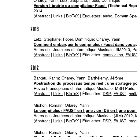
Orlarey, Yann; Letz, Stéphane; Fober, Dominique
Version librairie du compilateur Faust.
(Technical Repo
2014
.
(
Abstract
|
Links
|
BibTeX
| Étiquettes:
audio
,
Domain Spec
2013
Letz, Stéphane; Fober, Dominique; Orlarey, Yann
Comment embarquer le compilateur Faust dans vos ap
Actes des Journ’ees d’Informatique Musicale JIM2013, Pa
(
Abstract
|
Links
|
BibTeX
| Étiquettes:
compilation
,
FAUS
2012
Barkati, Karim; Orlarey, Yann; Barthélemy, Jérôme
Abstraction du processus temps réel : une stratégie po
Revue Francophone d’Informatique Musicale, MSH Paris,
(
Abstract
|
Links
|
BibTeX
| Étiquettes:
DSP
,
FAUST
,
heri
Michon, Romain; Orlarey, Yann
Le compilateur FAUST en ligne : un IDE en ligne pou
Actes des Journées d’Informatique Musicale (JIM) 2012, 
(
Abstract
|
Links
|
BibTeX
| Étiquettes:
DSP
,
FAUST
,
pro
Michon, Romain; Orlarey, Yann