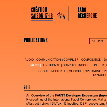
GRAME CENTRE NATIONAL DE CRÉATION MUSICALE
Menu principal
Aller au contenu principal
Aller au contenu secondaire
CRÉATION
LABO
Grame
SAISON 17-18
RECHERCHE
PUBLICATIONS
AUDIO
COMMUNICATION
COMPILER
COMPOSITION
D
FAUST
FUNCTIONAL
GRAPHIC
INSCORE
INTERAC
SCORE
MUSICALE
MUSIQUE
OPERATING
P
SYNCHRO
2018
An Overview of the FAUST Developer Ecosystem
(Inpr
Proceedings of the International Faust Conference, Mainz
(
Abstract
|
Links
|
BibTeX
| Étiquettes:
DSP
,
ecosystem
,