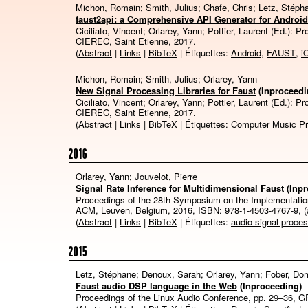
Michon, Romain; Smith, Julius; Chafe, Chris; Letz, Stéph
faust2api: a Comprehensive API Generator for Androi
Ciciliato, Vincent; Orlarey, Yann; Pottier, Laurent (Ed.):
Pr
CIEREC,
Saint Etienne,
2017
.
(
Abstract
|
Links
|
BibTeX
| Étiquettes:
Android
,
FAUST
,
i
Michon, Romain; Smith, Julius; Orlarey, Yann
New Signal Processing Libraries for Faust
(Inproceedi
Ciciliato, Vincent; Orlarey, Yann; Pottier, Laurent (Ed.):
Pr
CIEREC,
Saint Etienne,
2017
.
(
Abstract
|
Links
|
BibTeX
| Étiquettes:
Computer Music P
2016
Orlarey, Yann; Jouvelot, Pierre
Signal Rate Inference for Multidimensional Faust
(Inp
Proceedings of the 28th Symposium on the Implementatio
ACM,
Leuven, Belgium,
2016
,
ISBN: 978-1-4503-4767-9
, 
(
Abstract
|
Links
|
BibTeX
| Étiquettes:
audio signal proce
2015
Letz, Stéphane; Denoux, Sarah; Orlarey, Yann; Fober, Do
Faust audio DSP language in the Web
(Inproceeding)
Proceedings of the Linux Audio Conference,
pp. 29–36,
G