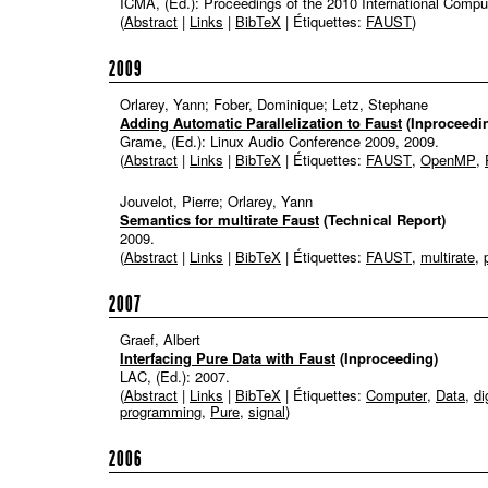
ICMA, (Ed.):
Proceedings of the 2010 International Comp
(
Abstract
|
Links
|
BibTeX
| Étiquettes:
FAUST
)
2009
Orlarey, Yann; Fober, Dominique; Letz, Stephane
Adding Automatic Parallelization to Faust
(Inproceedi
Grame, (Ed.):
Linux Audio Conference 2009,
2009
.
(
Abstract
|
Links
|
BibTeX
| Étiquettes:
FAUST
,
OpenMP
,
Jouvelot, Pierre; Orlarey, Yann
Semantics for multirate Faust
(Technical Report)
2009
.
(
Abstract
|
Links
|
BibTeX
| Étiquettes:
FAUST
,
multirate
,
2007
Graef, Albert
Interfacing Pure Data with Faust
(Inproceeding)
LAC, (Ed.):
2007
.
(
Abstract
|
Links
|
BibTeX
| Étiquettes:
Computer
,
Data
,
di
programming
,
Pure
,
signal
)
2006