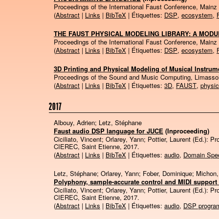
Proceedings of the International Faust Conference, Mainz
(
Abstract
|
Links
|
BibTeX
| Étiquettes:
DSP
,
ecosystem
,
THE FAUST PHYSICAL MODELING LIBRARY: A MODU
Proceedings of the International Faust Conference, Mainz
(
Abstract
|
Links
|
BibTeX
| Étiquettes:
DSP
,
ecosystem
,
3D Printing and Physical Modeling of Musical Instrume
Proceedings of the Sound and Music Computing, Limasso
(
Abstract
|
Links
|
BibTeX
| Étiquettes:
3D
,
FAUST
,
physic
2017
Albouy, Adrien; Letz, Stéphane
Faust audio DSP language for JUCE
(Inproceeding)
Ciciliato, Vincent; Orlarey, Yann; Pottier, Laurent (Ed.):
Pr
CIEREC,
Saint Etienne,
2017
.
(
Abstract
|
Links
|
BibTeX
| Étiquettes:
audio
,
Domain Spec
Letz, Stéphane; Orlarey, Yann; Fober, Dominique; Michon
Polyphony, sample-accurate control and MIDI support 
Ciciliato, Vincent; Orlarey, Yann; Pottier, Laurent (Ed.):
Pr
CIEREC,
Saint Etienne,
2017
.
(
Abstract
|
Links
|
BibTeX
| Étiquettes:
audio
,
DSP progra