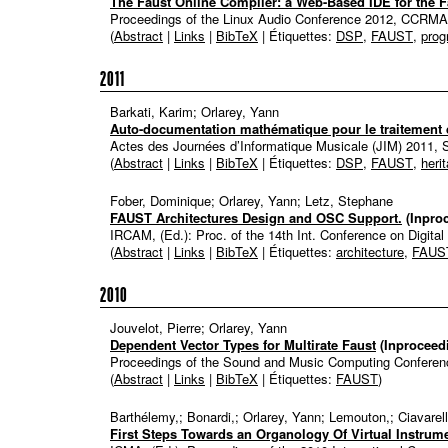
The Faust Online Compiler: a Web-Based IDE for the
Proceedings of the Linux Audio Conference 2012, CCRM
(
Abstract
|
Links
|
BibTeX
| Étiquettes:
DSP
,
FAUST
,
pro
2011
Barkati, Karim; Orlarey, Yann
Auto-documentation mathématique pour le traitement 
Actes des Journées d’Informatique Musicale (JIM) 2011, 
(
Abstract
|
Links
|
BibTeX
| Étiquettes:
DSP
,
FAUST
,
heri
Fober, Dominique; Orlarey, Yann; Letz, Stephane
FAUST Architectures Design and OSC Support.
(Inpro
IRCAM, (Ed.):
Proc. of the 14th Int. Conference on Digita
(
Abstract
|
Links
|
BibTeX
| Étiquettes:
architecture
,
FAUS
2010
Jouvelot, Pierre; Orlarey, Yann
Dependent Vector Types for Multirate Faust
(Inproceed
Proceedings of the Sound and Music Computing Confere
(
Abstract
|
Links
|
BibTeX
| Étiquettes:
FAUST
)
Barthélemy,; Bonardi,; Orlarey, Yann; Lemouton,; Ciavarell
First Steps Towards an Organology Of Virtual Instru