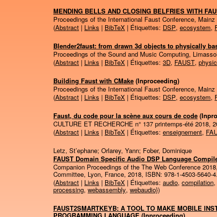
MENDING BELLS AND CLOSING BELFRIES WITH FA
Proceedings of the International Faust Conference, Mainz
(
Abstract
|
Links
|
BibTeX
| Étiquettes:
DSP
,
ecosystem
,
Blender2faust: from drawn 3d objects to physically 
Proceedings of the Sound and Music Computing, Limasso
(
Abstract
|
Links
|
BibTeX
| Étiquettes:
3D
,
FAUST
,
physic
Building Faust with CMake
(Inproceeding)
Proceedings of the International Faust Conference, Mainz
(
Abstract
|
Links
|
BibTeX
| Étiquettes:
DSP
,
ecosystem
,
Faust, du code pour la scène aux cours de code
(Inpr
CULTURE ET RECHERCHE n° 137 printemps-été 2018,
2
(
Abstract
|
Links
|
BibTeX
| Étiquettes:
enseignement
,
FA
Letz, St’ephane; Orlarey, Yann; Fober, Dominique
FAUST Domain Specific Audio DSP Language Compil
Companion Proceedings of the The Web Conference 2018
Committee,
Lyon, France,
2018
,
ISBN: 978-1-4503-5640-4
(
Abstract
|
Links
|
BibTeX
| Étiquettes:
audio
,
compilation
processing
,
webassembly
,
webaudio}
)
FAUST2SMARTKEYB: A TOOL TO MAKE MOBILE INS
PROGRAMMING LANGUAGE
(Inproceeding)