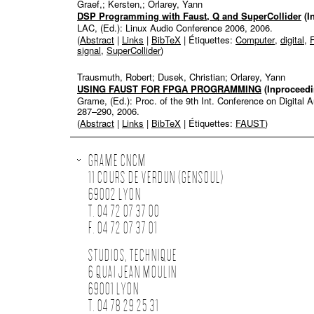
Graef,; Kersten,; Orlarey, Yann
DSP Programming with Faust, Q and SuperCollider
(I
LAC, (Ed.):
Linux Audio Conference 2006,
2006
.
(
Abstract
|
Links
|
BibTeX
| Étiquettes:
Computer
,
digital
,
signal
,
SuperCollider
)
Trausmuth, Robert; Dusek, Christian; Orlarey, Yann
USING FAUST FOR FPGA PROGRAMMING
(Inproceedi
Grame, (Ed.):
Proc. of the 9th Int. Conference on Digital
287–290,
2006
.
(
Abstract
|
Links
|
BibTeX
| Étiquettes:
FAUST
)
GRAME CNCM
11 COURS DE VERDUN (GENSOUL)
69002 LYON
T. 04 72 07 37 00
F. 04 72 07 37 01
STUDIOS, TECHNIQUE
6 QUAI JEAN MOULIN
69001 LYON
T. 04 78 29 25 31